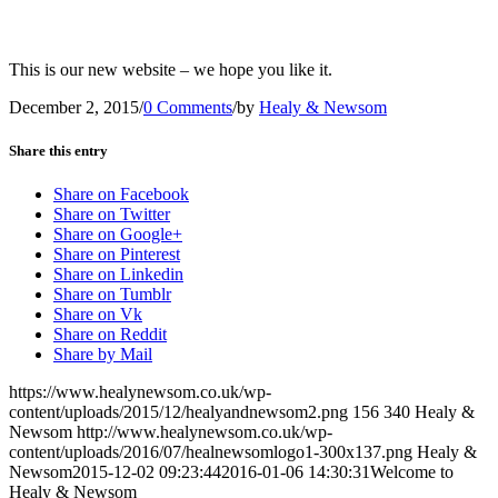
This is our new website – we hope you like it.
December 2, 2015
/
0 Comments
/
by
Healy & Newsom
Share this entry
Share on Facebook
Share on Twitter
Share on Google+
Share on Pinterest
Share on Linkedin
Share on Tumblr
Share on Vk
Share on Reddit
Share by Mail
https://www.healynewsom.co.uk/wp-
content/uploads/2015/12/healyandnewsom2.png
156
340
Healy &
Newsom
http://www.healynewsom.co.uk/wp-
content/uploads/2016/07/healnewsomlogo1-300x137.png
Healy &
Newsom
2015-12-02 09:23:44
2016-01-06 14:30:31
Welcome to
Healy & Newsom