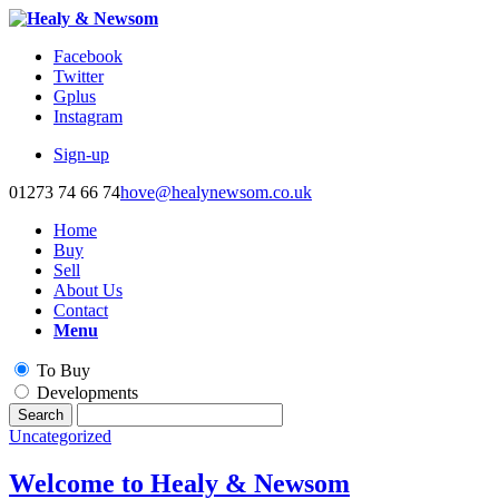
Facebook
Twitter
Gplus
Instagram
Sign-up
01273 74 66 74
hove@healynewsom.co.uk
Home
Buy
Sell
About Us
Contact
Menu
To Buy
Developments
Uncategorized
Welcome to Healy & Newsom