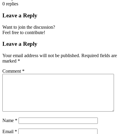
0
replies
Leave a Reply
Want to join the discussion?
Feel free to contribute!
Leave a Reply
Your email address will not be published.
Required fields are
marked
*
Comment
*
Name
*
Email
*