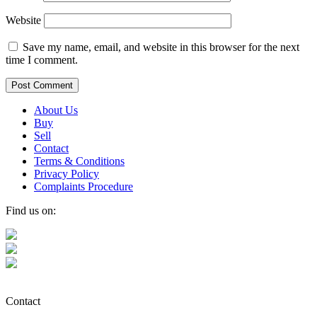
Website
Save my name, email, and website in this browser for the next
time I comment.
About Us
Buy
Sell
Contact
Terms & Conditions
Privacy Policy
Complaints Procedure
Find us on:
Contact