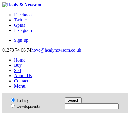
Facebook
Twitter
Gplus
Instagram
Sign-up
01273 74 66 74
hove@healynewsom.co.uk
Home
Buy
Sell
About Us
Contact
Menu
To Buy
Developments