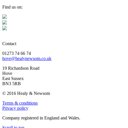
Find us on:
Contact
01273 74 66 74
hove@healynewsom.co.uk
19 Richardson Road
Hove
East Sussex
BN3 5RB
© 2016 Healy & Newsom
Terms & conditions
Privacy policy
Company registered in England and Wales.
Scroll to top