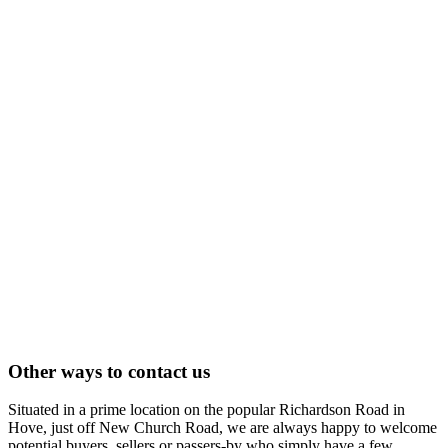
Other ways to contact us
Situated in a prime location on the popular Richardson Road in
Hove, just off New Church Road, we are always happy to welcome
potential buyers, sellers or passers-by who simply have a few