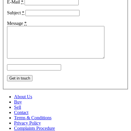
E-Mail
*
Subject
*
Message
*
About Us
Buy
Sell
Contact
Terms & Conditions
Privacy Policy
Complaints Procedure