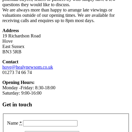
questions they would like to discuss.
We are always more than happy to arrange late viewings or
valuations outside of our opening times. We are available for
receiving calls and enquires up to 8pm most days.
Address
19 Richardson Road
Hove
East Sussex
BN3 5RB
Contact
hove@healynewsom.co.uk
01273 74 66 74
Opening Hours:
Monday -Friday: 8:30-18:00
Saturday: 9:00-16:00
Get in touch
Name
*